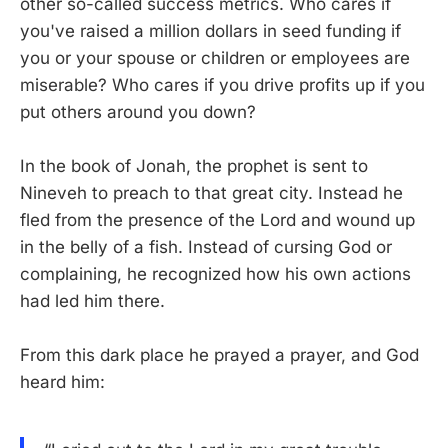
other so-called success metrics. Who cares if
you've raised a million dollars in seed funding if
you or your spouse or children or employees are
miserable? Who cares if you drive profits up if you
put others around you down?
In the book of Jonah, the prophet is sent to
Nineveh to preach to that great city. Instead he
fled from the presence of the Lord and wound up
in the belly of a fish. Instead of cursing God or
complaining, he recognized how his own actions
had led him there.
From this dark place he prayed a prayer, and God
heard him: