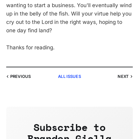
wanting to start a business. You'll eventually wind
up in the belly of the fish. Will your virtue help you
cry out to the Lord in the right ways, hoping to
one day find land?
Thanks for reading.
PREVIOUS
ALL ISSUES
NEXT
Subscribe to
Brandon Giella