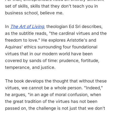
set of skills, skills that they don't teach you in
business school, believe me.
In
The Art of Living
, theologian Ed Sri describes,
as the subtitle reads, "the cardinal virtues and the
freedom to love." He explores Aristotle's and
Aquinas' ethics surrounding four foundational
virtues that in our modern world have been
covered by sands of time: prudence, fortitude,
temperance, and justice.
The book develops the thought that without these
virtues, we cannot be a whole person. "Indeed,"
he argues, "in an age of moral confusion, when
the great tradition of the virtues has not been
passed on, the challenge is not just that we don't