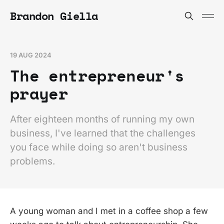
Brandon Giella
19 AUG 2024
The entrepreneur's
prayer
After eighteen months of running my own
business, I've learned that the challenges
you face while doing so aren't business
problems.
A young woman and I met in a coffee shop a few