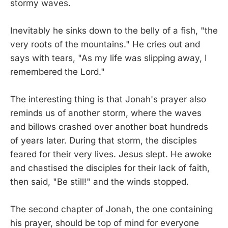
stormy waves.
Inevitably he sinks down to the belly of a fish, "the
very roots of the mountains." He cries out and
says with tears, "As my life was slipping away, I
remembered the Lord."
The interesting thing is that Jonah's prayer also
reminds us of another storm, where the waves
and billows crashed over another boat hundreds
of years later. During that storm, the disciples
feared for their very lives. Jesus slept. He awoke
and chastised the disciples for their lack of faith,
then said, "Be still!" and the winds stopped.
The second chapter of Jonah, the one containing
his prayer, should be top of mind for everyone