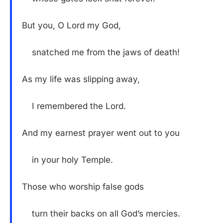
But you, O Lord my God,
snatched me from the jaws of death!
As my life was slipping away,
I remembered the Lord.
And my earnest prayer went out to you
in your holy Temple.
Those who worship false gods
turn their backs on all God’s mercies.