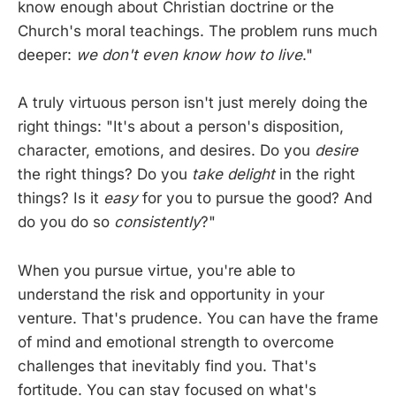
know enough about Christian doctrine or the
Church's moral teachings. The problem runs much
deeper:
we don't even know how to live
."
A truly virtuous person isn't just merely doing the
right things: "It's about a person's disposition,
character, emotions, and desires. Do you
desire
the right things? Do you
take delight
in the right
things? Is it
easy
for you to pursue the good? And
do you do so
consistently
?"
When you pursue virtue, you're able to
understand the risk and opportunity in your
venture. That's prudence. You can have the frame
of mind and emotional strength to overcome
challenges that inevitably find you. That's
fortitude. You can stay focused on what's