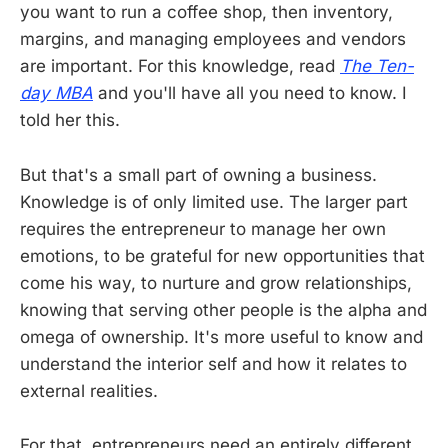
you want to run a coffee shop, then inventory,
margins, and managing employees and vendors
are important. For this knowledge, read
The Ten-
day MBA
and you'll have all you need to know. I
told her this.
But that's a small part of owning a business.
Knowledge is of only limited use. The larger part
requires the entrepreneur to manage her own
emotions, to be grateful for new opportunities that
come his way, to nurture and grow relationships,
knowing that serving other people is the alpha and
omega of ownership. It's more useful to know and
understand the interior self and how it relates to
external realities.
For that, entrepreneurs need an entirely different