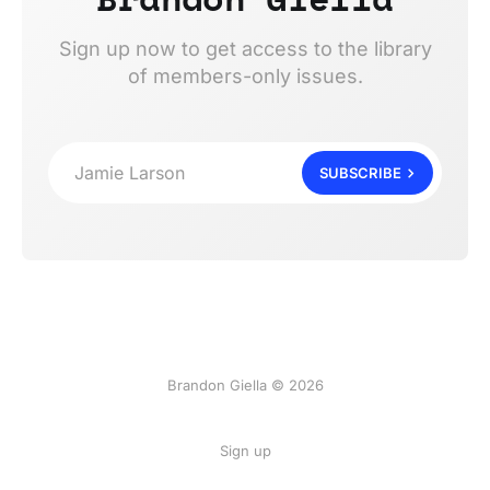
Sign up now to get access to the library
of members-only issues.
Jamie Larson
SUBSCRIBE
Brandon Giella © 2026
Sign up