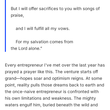
But I will offer sacrifices to you with songs of
praise,
and I will fulfill all my vows.
For my salvation comes from
the Lord alone.”
Every entrepreneur I've met over the last year has
prayed a prayer like this. The venture starts off
grand—hopes soar and optimism reigns. At some
point, reality pulls those dreams back to earth and
the once-naive entrepreneur is confronted with
his own limitations and weakness. The mighty
waters engulf him, buried beneath the wild and