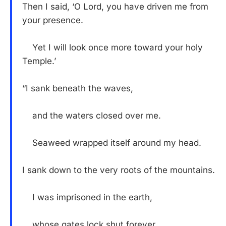
Then I said, ‘O Lord, you have driven me from
your presence.
Yet I will look once more toward your holy
Temple.’
“I sank beneath the waves,
and the waters closed over me.
Seaweed wrapped itself around my head.
I sank down to the very roots of the mountains.
I was imprisoned in the earth,
whose gates lock shut forever.