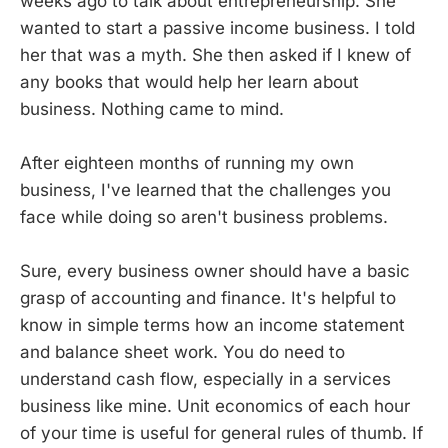
weeks ago to talk about entrepreneurship. She
wanted to start a passive income business. I told
her that was a myth. She then asked if I knew of
any books that would help her learn about
business. Nothing came to mind.
After eighteen months of running my own
business, I've learned that the challenges you
face while doing so aren't business problems.
Sure, every business owner should have a basic
grasp of accounting and finance. It's helpful to
know in simple terms how an income statement
and balance sheet work. You do need to
understand cash flow, especially in a services
business like mine. Unit economics of each hour
of your time is useful for general rules of thumb. If