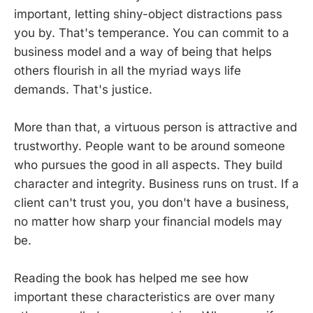
important, letting shiny-object distractions pass
you by. That's temperance. You can commit to a
business model and a way of being that helps
others flourish in all the myriad ways life
demands. That's justice.
More than that, a virtuous person is attractive and
trustworthy. People want to be around someone
who pursues the good in all aspects. They build
character and integrity. Business runs on trust. If a
client can't trust you, you don't have a business,
no matter how sharp your financial models may
be.
Reading the book has helped me see how
important these characteristics are over many