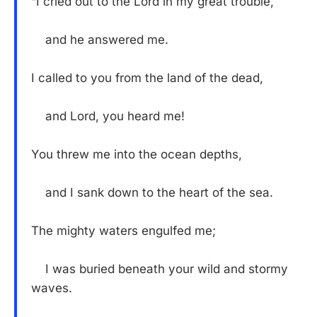
“I cried out to the Lord in my great trouble,
and he answered me.
I called to you from the land of the dead,
and Lord, you heard me!
You threw me into the ocean depths,
and I sank down to the heart of the sea.
The mighty waters engulfed me;
I was buried beneath your wild and stormy
waves.