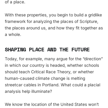
of a place.
With these properties, you begin to build a gridlike
framework for analyzing the places of Scripture,
the places around us, and how they fit together as
a whole.
SHAPING PLACE AND THE FUTURE
Today, for example, many argue for the “direction”
in which our country is headed, whether schools
should teach Critical Race Theory, or whether
human-caused climate change is melting
streetcar cables in Portland. What could a placial
analysis help illuminate?
We know the location of the United States won’t