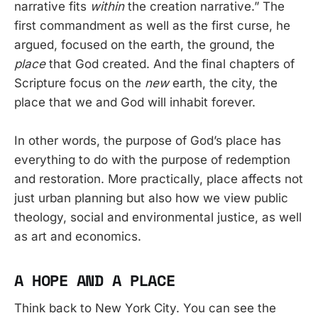
narrative fits
within
the creation narrative.” The
first commandment as well as the first curse, he
argued, focused on the earth, the ground, the
place
that God created. And the final chapters of
Scripture focus on the
new
earth, the city, the
place that we and God will inhabit forever.
In other words, the purpose of God’s place has
everything to do with the purpose of redemption
and restoration. More practically, place affects not
just urban planning but also how we view public
theology, social and environmental justice, as well
as art and economics.
A HOPE AND A PLACE
Think back to New York City. You can see the