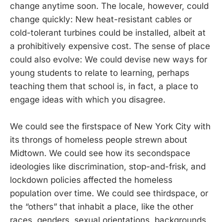
change anytime soon. The locale, however, could
change quickly: New heat-resistant cables or
cold-tolerant turbines could be installed, albeit at
a prohibitively expensive cost. The sense of place
could also evolve: We could devise new ways for
young students to relate to learning, perhaps
teaching them that school is, in fact, a place to
engage ideas with which you disagree.
We could see the firstspace of New York City with
its throngs of homeless people strewn about
Midtown. We could see how its secondspace
ideologies like discrimination, stop-and-frisk, and
lockdown policies affected the homeless
population over time. We could see thirdspace, or
the “others” that inhabit a place, like the other
races, genders, sexual orientations, backgrounds,