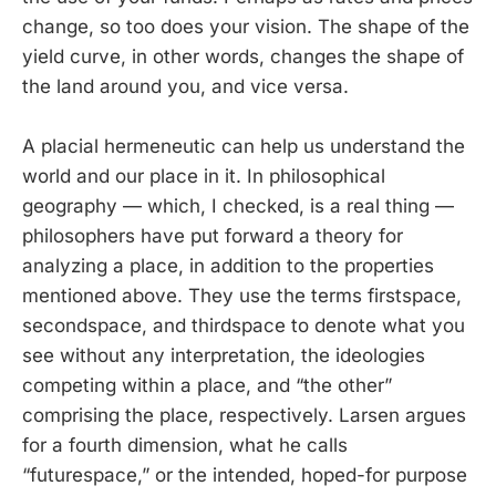
change, so too does your vision. The shape of the
yield curve, in other words, changes the shape of
the land around you, and vice versa.
A placial hermeneutic can help us understand the
world and our place in it. In philosophical
geography — which, I checked, is a real thing —
philosophers have put forward a theory for
analyzing a place, in addition to the properties
mentioned above. They use the terms firstspace,
secondspace, and thirdspace to denote what you
see without any interpretation, the ideologies
competing within a place, and “the other”
comprising the place, respectively. Larsen argues
for a fourth dimension, what he calls
“futurespace,” or the intended, hoped-for purpose