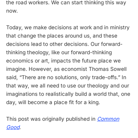
the road workers. We can start thinking this way
now.
Today, we make decisions at work and in ministry
that change the places around us, and these
decisions lead to other decisions. Our forward-
thinking theology, like our forward-thinking
economics or art, impacts the future place we
imagine. However, as economist Thomas Sowell
said, “There are no solutions, only trade-offs.” In
that way, we all need to use our theology and our
imaginations to realistically build a world that, one
day, will become a place fit for a king.
This post was originally published in
Common
Good
.