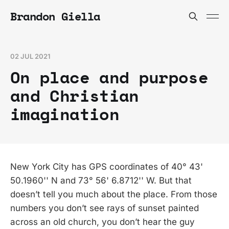
Brandon Giella
02 JUL 2021
On place and purpose
and Christian
imagination
New York City has GPS coordinates of 40° 43'
50.1960'' N and 73° 56' 6.8712'' W. But that
doesn’t tell you much about the place. From those
numbers you don’t see rays of sunset painted
across an old church, you don’t hear the guy