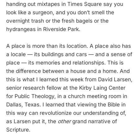
handing out mixtapes in Times Square say you
look like a surgeon, and you don’t smell the
overnight trash or the fresh bagels or the
hydrangeas in Riverside Park.
A place is more than its location. A place also has
a locale — its buildings and cars — and a sense of
place — its memories and relationships. This is
the difference between a house and a home. And
this is what I learned this week from David Larsen,
senior research fellow at the Kirby Laing Center
for Public Theology, in a church meeting room in
Dallas, Texas. I learned that viewing the Bible in
this way can revolutionize our understanding of,
as Larsen put it, the
other
grand narrative of
Scripture.