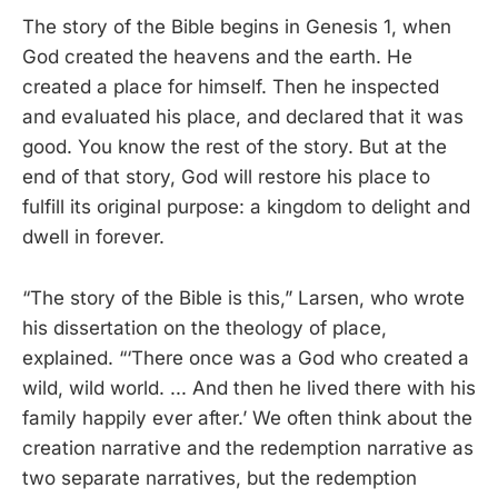
The story of the Bible begins in Genesis 1, when
God created the heavens and the earth. He
created a place for himself. Then he inspected
and evaluated his place, and declared that it was
good. You know the rest of the story. But at the
end of that story, God will restore his place to
fulfill its original purpose: a kingdom to delight and
dwell in forever.
“The story of the Bible is this,” Larsen, who wrote
his dissertation on the theology of place,
explained. “‘There once was a God who created a
wild, wild world. ... And then he lived there with his
family happily ever after.’ We often think about the
creation narrative and the redemption narrative as
two separate narratives, but the redemption