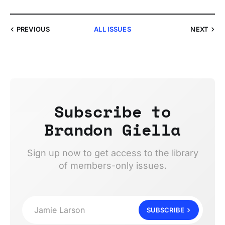
PREVIOUS
ALL ISSUES
NEXT
Subscribe to
Brandon Giella
Sign up now to get access to the library
of members-only issues.
Jamie Larson
SUBSCRIBE