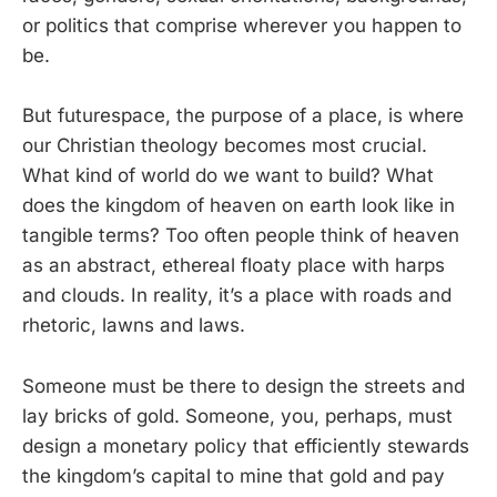
or politics that comprise wherever you happen to
be.
But futurespace, the purpose of a place, is where
our Christian theology becomes most crucial.
What kind of world do we want to build? What
does the kingdom of heaven on earth look like in
tangible terms? Too often people think of heaven
as an abstract, ethereal floaty place with harps
and clouds. In reality, it’s a place with roads and
rhetoric, lawns and laws.
Someone must be there to design the streets and
lay bricks of gold. Someone, you, perhaps, must
design a monetary policy that efficiently stewards
the kingdom’s capital to mine that gold and pay