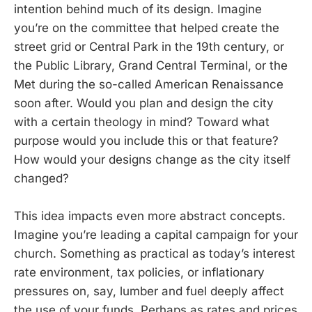
intention behind much of its design. Imagine
you’re on the committee that helped create the
street grid or Central Park in the 19th century, or
the Public Library, Grand Central Terminal, or the
Met during the so-called American Renaissance
soon after. Would you plan and design the city
with a certain theology in mind? Toward what
purpose would you include this or that feature?
How would your designs change as the city itself
changed?
This idea impacts even more abstract concepts.
Imagine you’re leading a capital campaign for your
church. Something as practical as today’s interest
rate environment, tax policies, or inflationary
pressures on, say, lumber and fuel deeply affect
the use of your funds. Perhaps as rates and prices